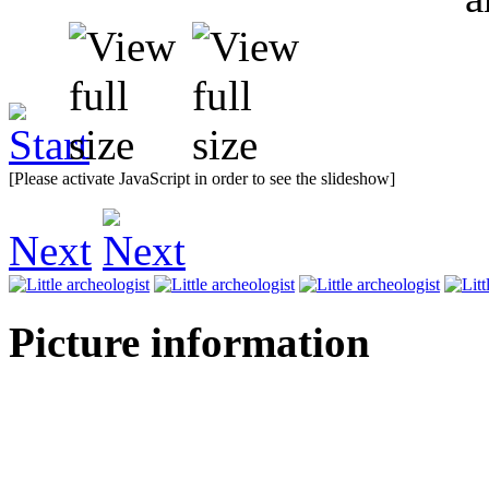
[Please activate JavaScript in order to see the slideshow]
Next
Picture information