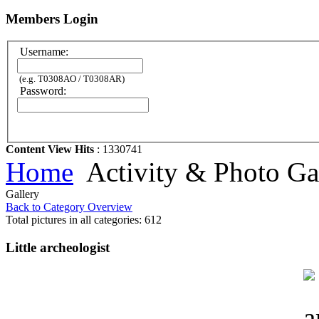
Members Login
Username:
(e.g. T0308AO / T0308AR)
Password:
Content View Hits
: 1330741
Home
Activity & Photo Ga
Gallery
Back to Category Overview
Total pictures in all categories: 612
Little archeologist