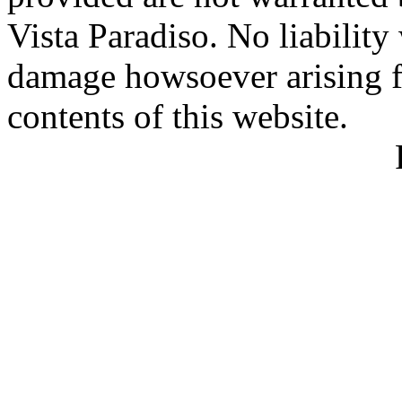
Vista Paradiso. No liability
damage howsoever arising f
contents of this website.