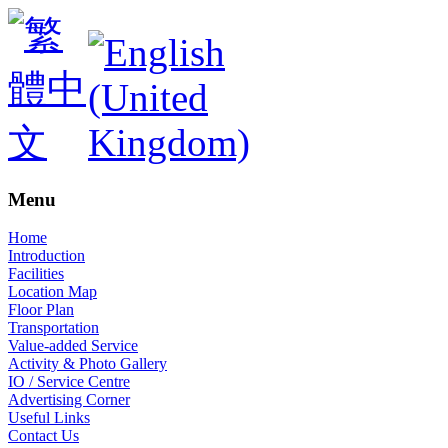
Menu
Home
Introduction
Facilities
Location Map
Floor Plan
Transportation
Value-added Service
Activity & Photo Gallery
IO / Service Centre
Advertising Corner
Useful Links
Contact Us