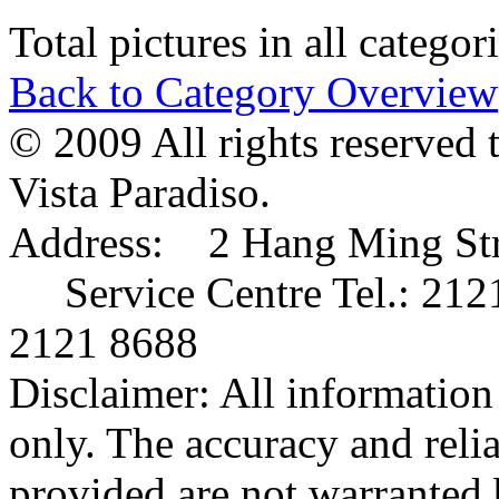
Total pictures in all catego
Back to Category Overview
© 2009 All rights reserved 
Vista Paradiso.
Address: 2 Hang Ming Stre
Service Centre Tel.: 212
2121 8688
Disclaimer: All information 
only. The accuracy and relia
provided are not warranted