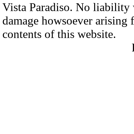
Vista Paradiso. No liability
damage howsoever arising f
contents of this website.