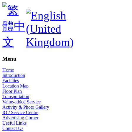
Menu
Home
Introduction
Facilities
Location Map
Floor Plan
Transportation
Value-added Service
Activity & Photo Gallery
IO / Service Centre
Advertising Corner
Useful Links
Contact Us