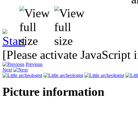
[Please activate JavaScript 
Previous
Next
Picture information