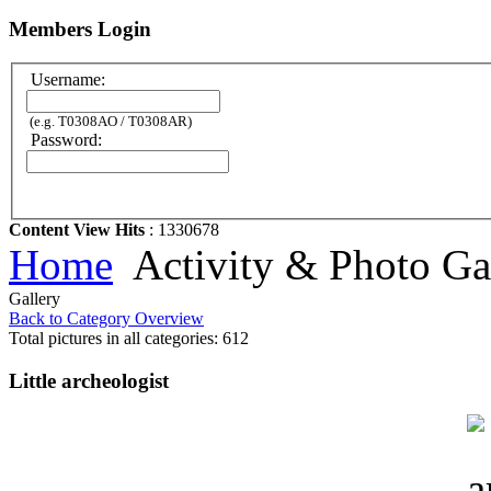
Members Login
Username:
(e.g. T0308AO / T0308AR)
Password:
Content View Hits
: 1330678
Home
Activity & Photo Ga
Gallery
Back to Category Overview
Total pictures in all categories: 612
Little archeologist