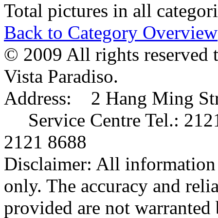
Total pictures in all catego
Back to Category Overview
© 2009 All rights reserved 
Vista Paradiso.
Address: 2 Hang Ming Stre
Service Centre Tel.: 212
2121 8688
Disclaimer: All information 
only. The accuracy and relia
provided are not warranted